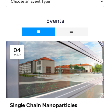
Events
04
MAR
Single Chain Nanoparticles