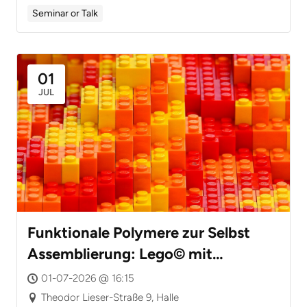
Seminar or Talk
01
JUL
Funktionale Polymere zur Selbst
Assemblierung: Lego© mit
Nanoteilchen
01-07-2026 @ 16:15
Theodor Lieser-Straße 9, Halle