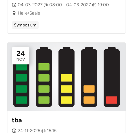
04-03-2027 @ 08:00 - 04-03-2027 @ 19:00
Halle/Saale
Symposium
24
NOV
tba
24-11-2026 @ 16:15