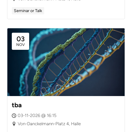
Seminar or Talk
03
NOV
tba
03-11-2026 @ 16:15
Von-Danckelmann-Platz 4, Halle