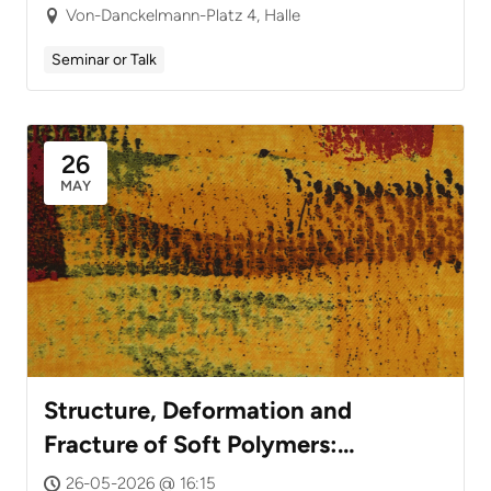
Chirality
Von-Danckelmann-Platz 4, Halle
Seminar or Talk
26
MAY
Structure, Deformation and
Fracture of Soft Polymers:
Advanced Testing Techniques
26-05-2026 @ 16:15