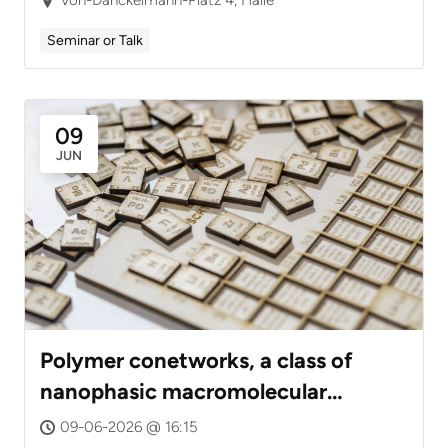
Seminar or Talk
09
JUN
Polymer conetworks, a class of
nanophasic macromolecular
assemblies: From synthesis to
09-06-2026 @ 16:15