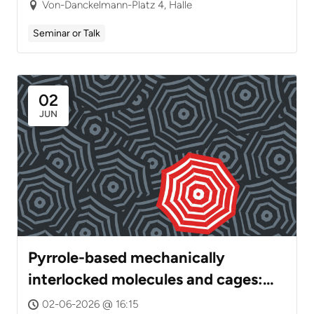
intelligent drug carriers, poly(ionic
Von-Danckelmann-Platz 4, Halle
liquid) gels and highly active
Seminar or Talk
nanohybrid catalysts
02
JUN
Pyrrole-based mechanically
interlocked molecules and cages:
Dynamics, Tautomerism, and
02-06-2026 @ 16:15