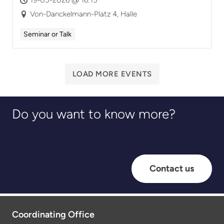
Von-Danckelmann-Platz 4, Halle
Seminar or Talk
LOAD MORE EVENTS
Do you want to know more?
Contact us
Coordinating Office