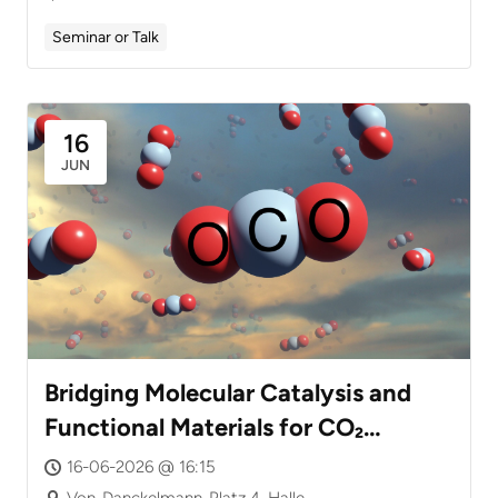
Seminar or Talk
16
JUN
Bridging Molecular Catalysis and
Functional Materials for CO₂
Valorization
16-06-2026 @ 16:15
Von-Danckelmann-Platz 4, Halle