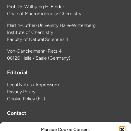
Prof. Dr. Wolfgang H. Binder
Chair of Macromolecular Chemistry
Martin-Luther-University Halle-Wittenberg
Institute of Chemistry
Faculty of Natural Sciences II
Von-Danckelmann-Platz 4
06120 Halle / Saale (Germany)
Editorial
Legal Notes / Impressum
Privacy Policy
Cookie Policy (EU)
Contact
Dr. Anne-Laure Tissier
Manage Cookie Consent