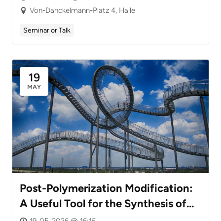
Von-Danckelmann-Platz 4, Halle
Seminar or Talk
19
MAY
Post-Polymerization Modification:
A Useful Tool for the Synthesis of
Defined Functional Polymers
19-05-2026 @ 16:15