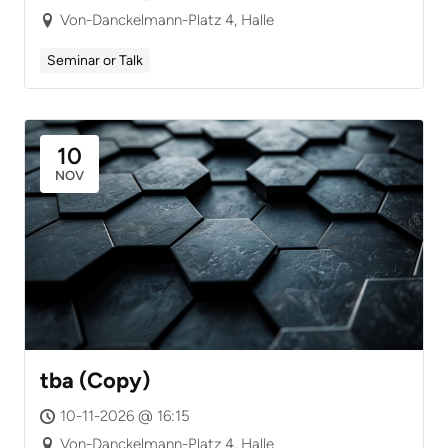
Von-Danckelmann-Platz 4, Halle
Seminar or Talk
10
NOV
tba (Copy)
10-11-2026 @ 16:15
Von-Danckelmann-Platz 4, Halle