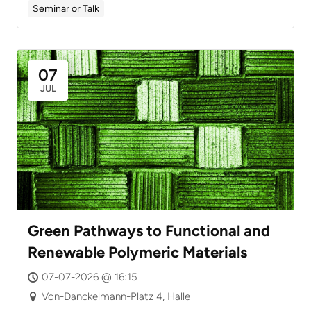
Seminar or Talk
07
JUL
Green Pathways to Functional and
Renewable Polymeric Materials
07-07-2026 @ 16:15
Von-Danckelmann-Platz 4, Halle