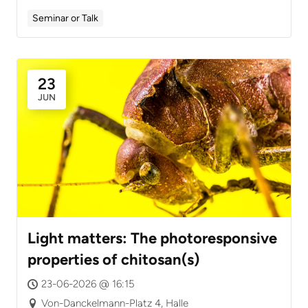
Seminar or Talk
23
JUN
Light matters: The photoresponsive
properties of chitosan(s)
23-06-2026 @ 16:15
Von-Danckelmann-Platz 4, Halle