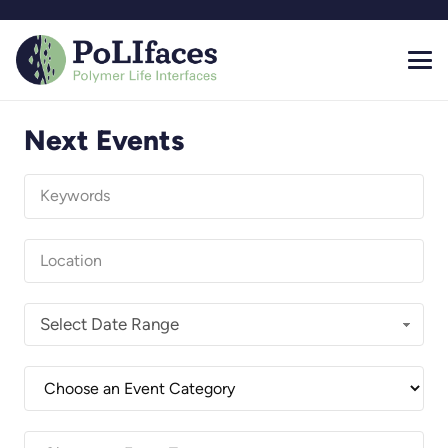
Next Events
Select Date Range