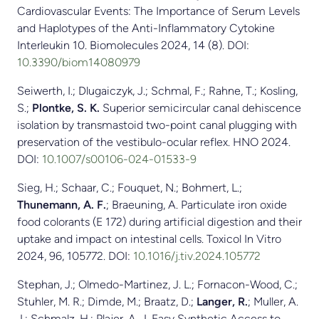
Cardiovascular Events: The Importance of Serum Levels
and Haplotypes of the Anti-Inflammatory Cytokine
Interleukin 10. Biomolecules 2024, 14 (8). DOI:
10.3390/biom14080979
Seiwerth, I.; Dlugaiczyk, J.; Schmal, F.; Rahne, T.; Kosling,
S.;
Plontke, S. K.
Superior semicircular canal dehiscence
isolation by transmastoid two-point canal plugging with
preservation of the vestibulo-ocular reflex. HNO 2024.
DOI:
10.1007/s00106-024-01533-9
Sieg, H.; Schaar, C.; Fouquet, N.; Bohmert, L.;
Thunemann, A. F.
; Braeuning, A. Particulate iron oxide
food colorants (E 172) during artificial digestion and their
uptake and impact on intestinal cells. Toxicol In Vitro
2024, 96, 105772. DOI:
10.1016/j.tiv.2024.105772
Stephan, J.; Olmedo-Martinez, J. L.; Fornacon-Wood, C.;
Stuhler, M. R.; Dimde, M.; Braatz, D.;
Langer, R.
; Muller, A.
J.; Schmalz, H.; Plajer, A. J. Easy Synthetic Access to