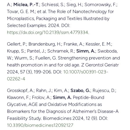
A.;
Miclea, P.-T
.; Schiessl, S.; Sieg, H.; Somorowsky, F.;
Tovar, G. E. M.; et al. The Role of Nanotechnology for
Microplastics, Packaging and Textiles Illustrated by
Selected Examples. 2024. DOI:
https://dx.doi.org/10.2139/ssrn.4779334
.
Gellert, P.; Brandenburg, H.; Franke, A.; Kessler, E. M.;
Krupp, S.; Pantel, J.; Schramek, R.;
Simm, A.
; Swoboda,
W.; Wurm, S.; Fuellen, G. Strengthening prevention and
health promotion in and for old age. Z Gerontol Geriatr
2024, 57 (3), 199-206. DOI:
10.1007/s00391-023-
02262-4
Grosskopf, A.; Rahn, J.; Kim, A.;
Szabo, G.
; Rujescu, D.;
Klawonn, F.; Frolov, A.;
Simm, A.
Peptide-Bound
Glycative, AGE and Oxidative Modifications as
Biomarkers for the Diagnosis of Alzheimer’s Disease-A
Feasibility Study. Biomedicines 2024, 12 (9). DOI:
10.3390/biomedicines12092127