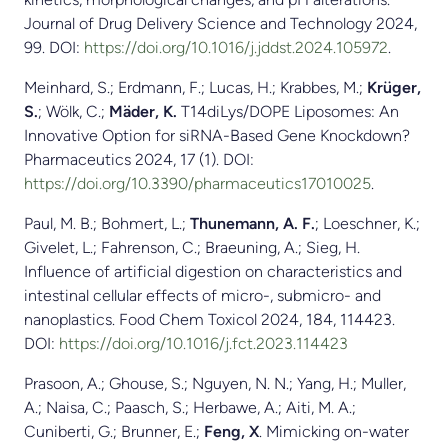
Journal of Drug Delivery Science and Technology 2024,
99. DOI:
https://doi.org/10.1016/j.jddst.2024.105972
.
Meinhard, S.; Erdmann, F.; Lucas, H.; Krabbes, M.;
Krüger,
S.
; Wölk, C.;
Mäder, K.
T14diLys/DOPE Liposomes: An
Innovative Option for siRNA-Based Gene Knockdown?
Pharmaceutics 2024, 17 (1). DOI:
https://doi.org/10.3390/pharmaceutics17010025
.
Paul, M. B.; Bohmert, L.;
Thunemann, A. F.
; Loeschner, K.;
Givelet, L.; Fahrenson, C.; Braeuning, A.; Sieg, H.
Influence of artificial digestion on characteristics and
intestinal cellular effects of micro-, submicro- and
nanoplastics. Food Chem Toxicol 2024, 184, 114423.
DOI:
https://doi.org/10.1016/j.fct.2023.114423
Prasoon, A.; Ghouse, S.; Nguyen, N. N.; Yang, H.; Muller,
A.; Naisa, C.; Paasch, S.; Herbawe, A.; Aiti, M. A.;
Cuniberti, G.; Brunner, E.;
Feng, X
. Mimicking on-water