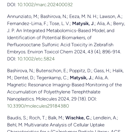
DOI:
10.1002/marc.202400032
Annunziato, M.; Bashirova, N.; Eeza, M. N. H.; Lawson, A.;
Fernandez-Lima, F.; Tose, L. V.;
Matysik, J
.; Alia, A.; Berry,
J. P. An Integrated Metabolomics-Based Model, and
Identification of Potential Biomarkers, of
Perfluorooctane Sulfonic Acid Toxicity in Zebrafish
Embryos. Environ Toxicol Chem 2024, 43 (4), 896-914.
DOI:
10.1002/etc.5824
Bashirova, N.; Butenschon, E.; Poppitz, D.; Gass, H.; Halik,
M.; Dentel, D.; Tegenkamp, C.;
Matysik, J.
; Alia, A.
Magnetic Resonance Imaging-Based Monitoring of the
Accumulation of Polyethylene Terephthalate
Nanoplastics. Molecules 2024, 29 (18). DOI:
10.3390/molecules29184380
Baudis, S.; Roch, T.; Balk, M.;
Wischke, C.
; Lendlein, A.;
Behl, M. Multivariate Analysis of Cellular Uptake
Characteristics for a (Co)polymer Particle Library. ACS