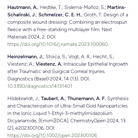
Hautmann, A.
; Hedtke, T.; Sislema-Muñoz, S.;
Martins-
Schalinski, J.
;
Schmelzer, C. E. H.
; Groth, T. Design of a
composite wound dressing: Combining an electrospun
fleece with a free-standing multilayer film. Next
Materials 2024, 2. DOI:
https://doi.org/10.1016/j.nxmate.2023.100060
.
Heinzelmann, J.
; Stoica, S.; Vogt, A. R.; Hecht, S.;
Viestenz, A.;
Viestenz, A.
Intraocular Epithelial Ingrowth
after Traumatic and Surgical Corneal Injuries.
Diagnostics (Basel) 2024, 14 (13). DOI:
10.3390/diagnostics14131401
Hildebrandt, J.;
Taubert, A.
;
Thunemann, A. F.
Synthesis
and Characterization of Ultra-Small Gold Nanoparticles
in the Ionic Liquid 1-Ethyl-3-methylimidazolium
Dicyanamide, [Emim][DCA]. ChemistryOpen 2024, 13
(2), e202300106. DOI:
https://doi.org/10.1002/open.202300106