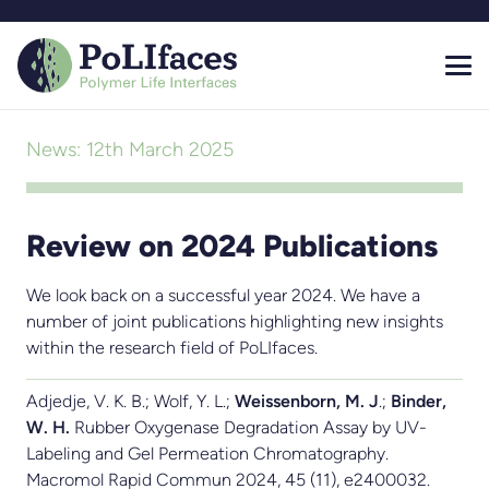
News:
12th March 2025
Review on 2024 Publications
We look back on a successful year 2024. We have a
number of joint publications highlighting new insights
within the research field of PoLIfaces.
Adjedje, V. K. B.; Wolf, Y. L.;
Weissenborn, M. J
.;
Binder,
W. H.
Rubber Oxygenase Degradation Assay by UV-
Labeling and Gel Permeation Chromatography.
Macromol Rapid Commun 2024, 45 (11), e2400032.