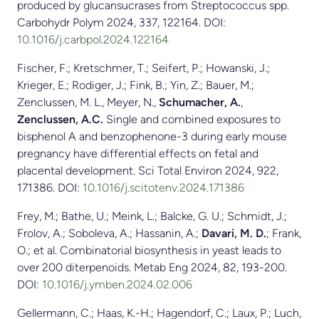
produced by glucansucrases from Streptococcus spp.
Carbohydr Polym 2024, 337, 122164. DOI:
10.1016/j.carbpol.2024.122164
Fischer, F.; Kretschmer, T.; Seifert, P.; Howanski, J.;
Krieger, E.; Rodiger, J.; Fink, B.; Yin, Z.; Bauer, M.;
Zenclussen, M. L., Meyer, N.,
Schumacher, A.
,
Zenclussen, A.C.
Single and combined exposures to
bisphenol A and benzophenone-3 during early mouse
pregnancy have differential effects on fetal and
placental development. Sci Total Environ 2024, 922,
171386. DOI:
10.1016/j.scitotenv.2024.171386
Frey, M.; Bathe, U.; Meink, L.; Balcke, G. U.; Schmidt, J.;
Frolov, A.; Soboleva, A.; Hassanin, A.;
Davari, M. D.
; Frank,
O.; et al. Combinatorial biosynthesis in yeast leads to
over 200 diterpenoids. Metab Eng 2024, 82, 193-200.
DOI:
10.1016/j.ymben.2024.02.006
Gellermann, C.; Haas, K.-H.; Hagendorf, C.; Laux, P.; Luch,