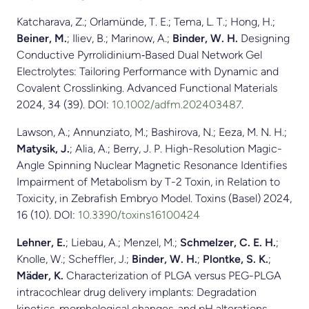
Katcharava, Z.; Orlamünde, T. E.; Tema, L. T.; Hong, H.;
Beiner, M.
; Iliev, B.; Marinow, A.;
Binder, W. H.
Designing
Conductive Pyrrolidinium‐Based Dual Network Gel
Electrolytes: Tailoring Performance with Dynamic and
Covalent Crosslinking. Advanced Functional Materials
2024, 34 (39). DOI:
10.1002/adfm.202403487
.
Lawson, A.; Annunziato, M.; Bashirova, N.; Eeza, M. N. H.;
Matysik, J.
; Alia, A.; Berry, J. P. High-Resolution Magic-
Angle Spinning Nuclear Magnetic Resonance Identifies
Impairment of Metabolism by T-2 Toxin, in Relation to
Toxicity, in Zebrafish Embryo Model. Toxins (Basel) 2024,
16 (10). DOI:
10.3390/toxins16100424
Lehner, E.
; Liebau, A.; Menzel, M.;
Schmelzer, C. E. H.
;
Knolle, W.; Scheffler, J.;
Binder, W. H.
;
Plontke, S. K.
;
Mäder, K.
Characterization of PLGA versus PEG-PLGA
intracochlear drug delivery implants: Degradation
kinetics, morphological changes, and pH alterations.