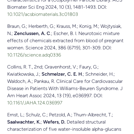
Biomater Sci Eng 2024, 10 (3), 1481-1493. DOI:
10.1021/acsbiomaterials.3c01803
Braun, G.; Herberth, G.; Krauss, M.; Konig, M.; Wojtysiak,
N.;
Zenclussen, A. C
.; Escher, B. I. Neurotoxic mixture
effects of chemicals extracted from blood of pregnant
women. Science 2024, 386 (6719), 301-309. DOI:
10.1126/science.adq0336
Collins, R. T., 2nd; Gravenhorst, V.; Faury, G.;
Kwiatkowska, J.;
Schmelzer, C. E. H
.; Schneider, H.;
Waldoch, A.; Pankau, R. Clinical Care for Cardiovascular
Disease in Patients With Williams-Beuren Syndrome. J
Am Heart Assoc 2024, 13 (19), e036997. DOI:
10.1161/JAHA.124.036997
Ernst, L.; Schulz, C.; Petzold, A.; Thurn-Albrecht, T.;
Saalwachter, K.
;
Wefers, D.
Detailed structural
characterization of five water-insoluble alpha-glucans