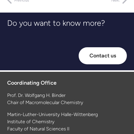
Previous
Next
Do you want to know more?
Contact us
Coordinating Office
Prof. Dr. Wolfgang H. Binder
Chair of Macromolecular Chemistry
Martin-Luther-University Halle-Wittenberg
Institute of Chemistry
Faculty of Natural Sciences II