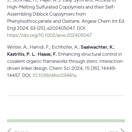
High-Melting Sulfurated Copolymers and their Self-
Assembling Diblock Copolymers from
Phenylisothiocyanate and Oxetane. Angew Chem Int Ed
Engl 2024, 63 (25), e202405047. DOI:
https://doi.org/10.1002/anie.202405047
Winter, A.; Hamdi, F.; Eichhofer, A.;
Saalwachter, K.
;
Kastritis, P. L.
;
Haase, F.
Enhancing structural control in
covalent organic frameworks through steric interaction-
driven linker design. Chem Sci 2024, 15 (35), 14449-
14457. DOI:
10.1039/d4sc03461a