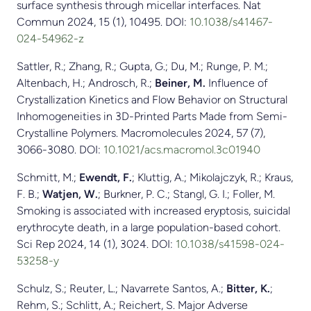
surface synthesis through micellar interfaces. Nat
Commun 2024, 15 (1), 10495. DOI:
10.1038/s41467-
024-54962-z
Sattler, R.; Zhang, R.; Gupta, G.; Du, M.; Runge, P. M.;
Altenbach, H.; Androsch, R.;
Beiner, M.
Influence of
Crystallization Kinetics and Flow Behavior on Structural
Inhomogeneities in 3D-Printed Parts Made from Semi-
Crystalline Polymers. Macromolecules 2024, 57 (7),
3066-3080. DOI:
10.1021/acs.macromol.3c01940
Schmitt, M.;
Ewendt, F.
; Kluttig, A.; Mikolajczyk, R.; Kraus,
F. B.;
Watjen, W.
; Burkner, P. C.; Stangl, G. I.; Foller, M.
Smoking is associated with increased eryptosis, suicidal
erythrocyte death, in a large population-based cohort.
Sci Rep 2024, 14 (1), 3024. DOI:
10.1038/s41598-024-
53258-y
Schulz, S.; Reuter, L.; Navarrete Santos, A.;
Bitter, K.
;
Rehm, S.; Schlitt, A.; Reichert, S. Major Adverse