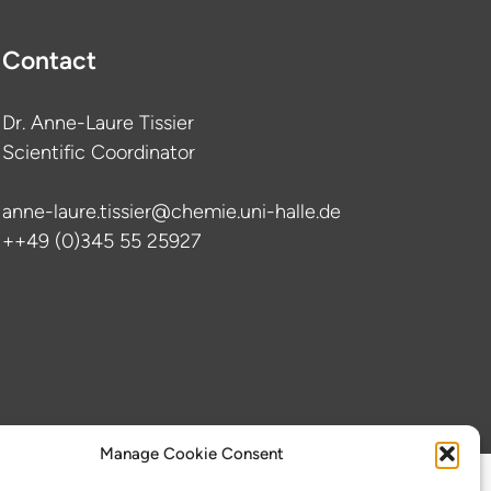
Contact
Dr. Anne-Laure Tissier
Scientific Coordinator
anne-laure.tissier@chemie.uni-halle.de
++49 (0)345 55 25927
Manage Cookie Consent