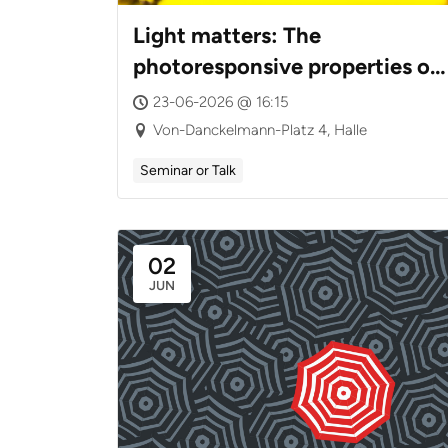
Light matters: The
photoresponsive properties of
chitosan(s)
23-06-2026 @ 16:15
Von-Danckelmann-Platz 4, Halle
Seminar or Talk
02
JUN