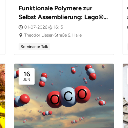
Funktionale Polymere zur
Selbst Assemblierung: Lego©
mit Nanoteilchen
01-07-2026 @ 16:15
Theodor Lieser-Straße 9, Halle
Seminar or Talk
16
JUN