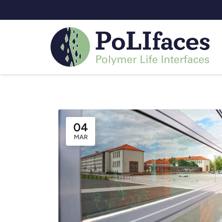
Eve
04
MAR