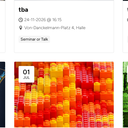
tba
24-11-2026 @ 16:15
Von-Danckelmann-Platz 4, Halle
Seminar or Talk
01
JUL