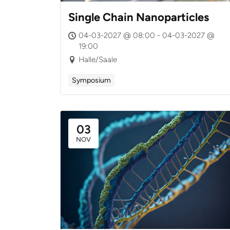
Single Chain Nanoparticles
04-03-2027 @ 08:00 - 04-03-2027 @
19:00
Halle/Saale
Symposium
03
NOV