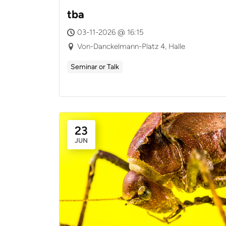
tba
03-11-2026 @ 16:15
Von-Danckelmann-Platz 4, Halle
Seminar or Talk
23
JUN