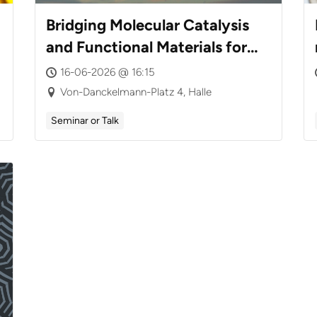
Bridging Molecular Catalysis
and Functional Materials for
CO₂ Valorization
16-06-2026 @ 16:15
Von-Danckelmann-Platz 4, Halle
Seminar or Talk