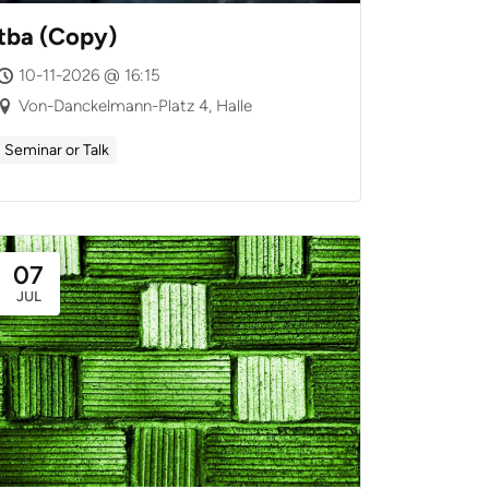
tba (Copy)
10-11-2026 @ 16:15
Von-Danckelmann-Platz 4, Halle
Seminar or Talk
07
JUL