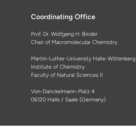
Coordinating Office
Prof. Dr. Wolfgang H. Binder
Chair of Macromolecular Chemistry
Martin-Luther-University Halle-Wittenberg
Institute of Chemistry
Faculty of Natural Sciences II
Von-Danckelmann-Platz 4
06120 Halle / Saale (Germany)