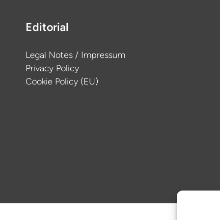
Editorial
Legal Notes / Impressum
Privacy Policy
Cookie Policy (EU)