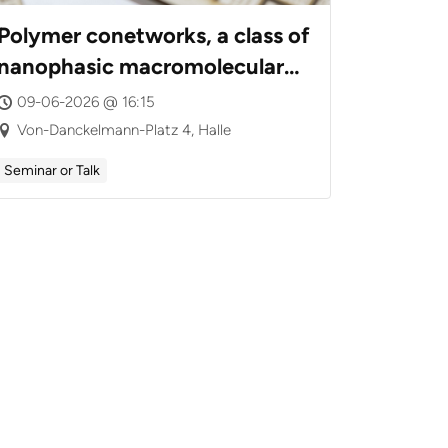
Polymer conetworks, a class of
nanophasic macromolecular
assemblies: From synthesis to
09-06-2026 @ 16:15
intelligent drug carriers,
Von-Danckelmann-Platz 4, Halle
poly(ionic liquid) gels and
Seminar or Talk
highly active nanohybrid
catalysts