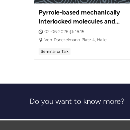
Pyrrole-based mechanically
interlocked molecules and
cages: Dynamics,
02-06-2026 @ 16:15
Tautomerism, and Chirality
Von-Danckelmann-Platz 4, Halle
Seminar or Talk
Do you want to know more?