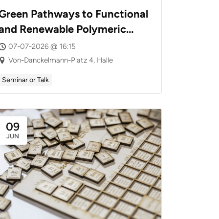
Green Pathways to Functional
and Renewable Polymeric
Materials
07-07-2026 @ 16:15
Von-Danckelmann-Platz 4, Halle
Seminar or Talk
09
JUN