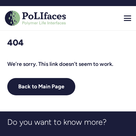
404
We’re sorry. This link doesn’t seem to work.
Back to Main Page
Do you want to know more?