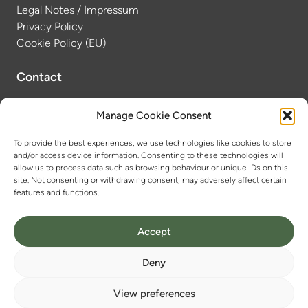
Legal Notes / Impressum
Privacy Policy
Cookie Policy (EU)
Contact
Dr. Anne-Laure Tissier
Manage Cookie Consent
Scientific Coordinator
To provide the best experiences, we use technologies like cookies to store
anne-laure.tissier@chemie.uni-halle.de
and/or access device information. Consenting to these technologies will
++49 (0)345 55 25927
allow us to process data such as browsing behaviour or unique IDs on this
site. Not consenting or withdrawing consent, may adversely affect certain
features and functions.
Accept
Deny
View preferences