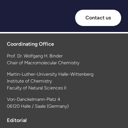
Contact us
Coordinating Office
Prof. Dr. Wolfgang H. Binder
Chair of Macromolecular Chemistry
Martin-Luther-University Halle-Wittenberg
Institute of Chemistry
Faculty of Natural Sciences II
Von-Danckelmann-Platz 4
06120 Halle / Saale (Germany)
Editorial